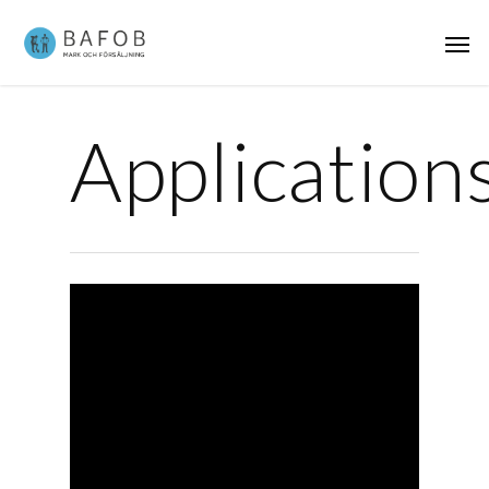
Application