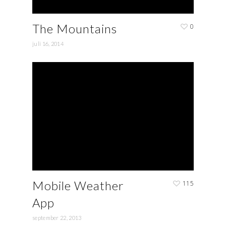
The Mountains
0
juli 16, 2014
Mobile Weather
115
App
september 22, 2013