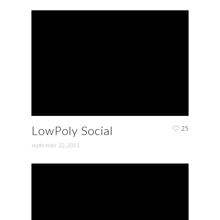
LowPoly Social
25
september 22, 2013